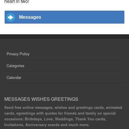
heart in two!
Messages
Privacy Policy
Categories
Calendar
MESSAGES WISHES GREETINGS
Send free online messages, wishes and greetings cards, animated
cards, egreetings with quotes for friends and family on special
occasions: Birthdays, Love, Weddings, Thank You cards,
Invitations, Anniversary ecards and much more.