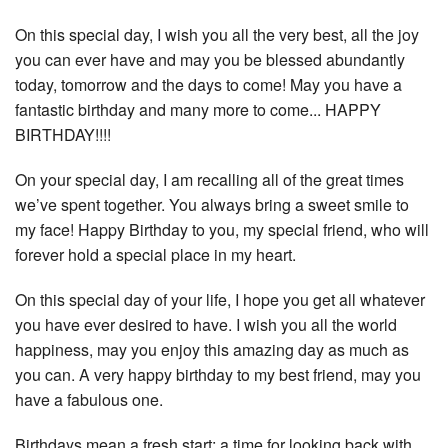
On this special day, I wish you all the very best, all the joy
you can ever have and may you be blessed abundantly
today, tomorrow and the days to come! May you have a
fantastic birthday and many more to come... HAPPY
BIRTHDAY!!!!
On your special day, I am recalling all of the great times
we’ve spent together. You always bring a sweet smile to
my face! Happy Birthday to you, my special friend, who will
forever hold a special place in my heart.
On this special day of your life, I hope you get all whatever
you have ever desired to have. I wish you all the world
happiness, may you enjoy this amazing day as much as
you can. A very happy birthday to my best friend, may you
have a fabulous one.
Birthdays mean a fresh start; a time for looking back with