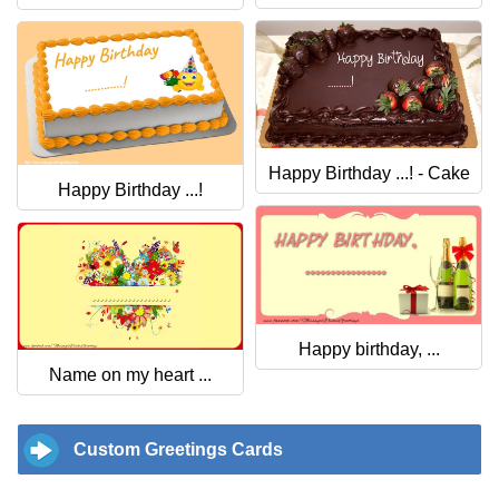
Happy Birthday ...! - Cake
Happy Birthday ...!
Happy birthday, ...
Name on my heart ...
Custom Greetings Cards