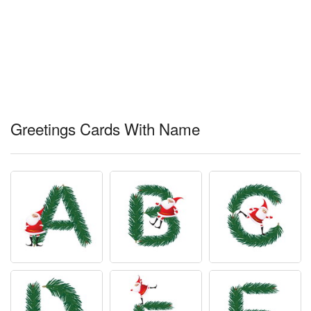
Greetings Cards With Name