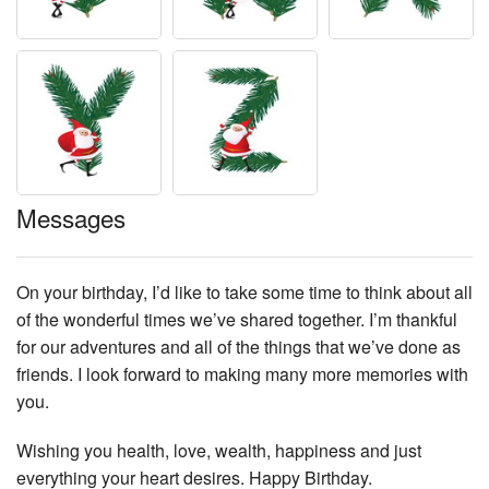
Messages
On your birthday, I’d like to take some time to think about all
of the wonderful times we’ve shared together. I’m thankful
for our adventures and all of the things that we’ve done as
friends. I look forward to making many more memories with
you.
Wishing you health, love, wealth, happiness and just
everything your heart desires. Happy Birthday.