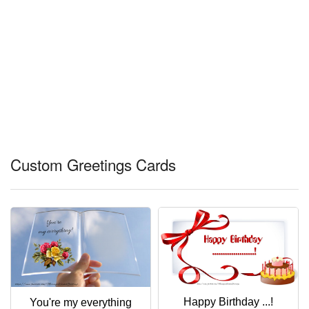
Custom Greetings Cards
Happy Birthday ...!
You're my everything