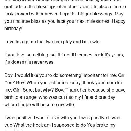
gratitude at the blessings of another year. It is also a time to
look forward with renewed hope for bigger blessings. May
you find true bliss as you face your next milestones. Happy
birthday!
Love is a game that two can play and both win
If you love something, set it free. If it comes back it's yours,
If it doesn't, it never was.
Boy: I would like you to do something important for me. Girl:
Yes? Boy: When you get home today, thank your mom for
me. Girl: Sure, but why? Boy: Thank her because she gave
birth to an angel who was put into my life and one day
whom I hope will become my wife.
I was positive I was in love with you I was positive It was
true What the heck am I supposed to do You broke my