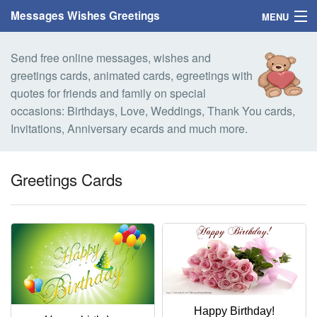
Messages Wishes Greetings
MENU
Home
Send free online messages, wishes and
greetings cards, animated cards, egreetings with
Messages
quotes for friends and family on special
occasions: Birthdays, Love, Weddings, Thank You cards,
Greeting Cards
Invitations, Anniversary ecards and much more.
Greetings With Name
Greetings Cards
Greetings For Persons
Custom Greetings
Greetings For Age
Greetings For Weekdays
Happy Birthday!