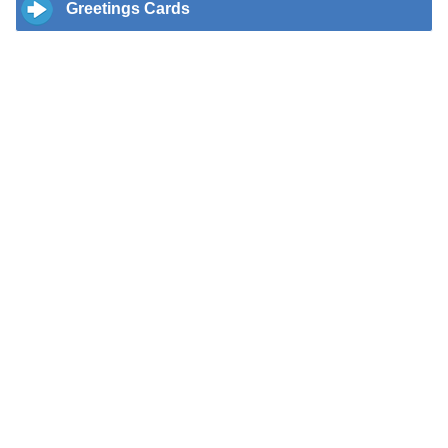
Greetings Cards