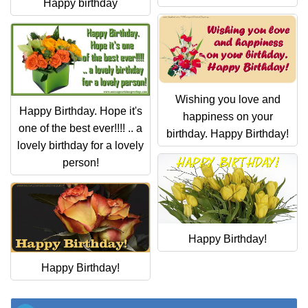
Everyday Greetings
Happy birthday
Animated Greetings
Login
Wishing you love and
Happy Birthday. Hope it's
happiness on your
one of the best ever!!!! .. a
birthday. Happy Birthday!
lovely birthday for a lovely
person!
Happy Birthday!
Happy Birthday!